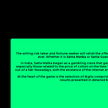
The willing risk taker and fortune seeker will relish the o
ever. Whether it is
Satta Matka
or
Satta Gue
In India, Satta Matka began as a gambling craze that ga
especially those related to the price of cotton on the N
out of a hat. Nowadays, with the existence of the internet 
At the heart of the game is the selection of digits compri
results presented in detailed
M