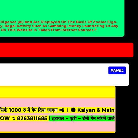
elligence (Ai) And Are Displayed On The Basis Of Zodiac Sign.
 Illegal Activity Such As Gambling, Money Laundering Or Any
On This Website Is Taken From Internet Sources.!!
PANEL
सिर्फ 1000 रु में गेम दिया जाएगा 📲 । 🌑 Kalyan & Main
 𝗡𝗢𝗪 ↴ 8263811685
❗ ट्रायल – फ्री – डेमो गेम मांगने वाले