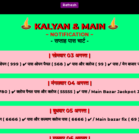
KALYAN & MAIN
~ NOTIFICATION ~
- सप्ताह पास चार्ट -
| सोमवार 03 अगस्त |
ओपन ( 999 ) ✔️ पास ओपन पैनल ( 568 ) ✔️ पास और क्लोज ( 99 ) ✔️ पास / मेन बाजार ज
| मंगलवार 04 अगस्त |
( 780 ) ✔️ क्लोज पैनल पास और क्लोज ( 55555 ) ✔️ पास / Main Bazar Jackpot
| बुधवार 05 अगस्त |
न ( 6666 ) ✔️ पास और कल्याण क्लोज पास ( 6666 ) ✔️ / Main bazar fix ( 69
| गुरुवार 06 अगस्त |