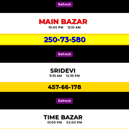
MAIN BAZAR
10:00 PM 12:10 AM
250-73-580
SRIDEVI
11:35 AM 12:35 PM
457-66-178
TIME BAZAR
01:00 PM 02:00 PM