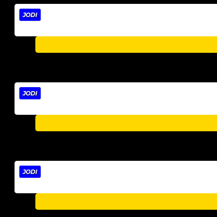
JODI
JODI
JODI