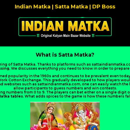
Indian Matka | Satta Matka | DP Boss
What is Satta Matka?
ffering of Satta Matka. Thanks to platforms such as sattaindianmatka.co
ssing
, We discusses everything you need to know in order to prepare 
ined popularity in the 1960s and continues to be prevalent even today
ew York Cotton Exchange. This gradually developed to how players wo
and websites such as sattaindianmatka.com, one can easily watch the li
allow participants to guess numbers and win contests.
sing numbers from 0 to 9. The players can bet either on a single digit 
atka tables
. What adds spices to the game is how these numbers fall 