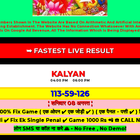
umbers Shown In The Website Are Based On Arithmetic And Artificial Int
ng Establishment. The Website Has No Connection Whatsoever With Any
ds On Google Ad Revenue, All The Information Which Is Being Displayed 
➥ FASTEST LIVE RESULT
KALYAN
04:00 PM 06:00 PM
113-59-126
¦ शनिवार 08 अगस्त ¦
 100% Fix Game ( एक ओपन ✔️ एक जोड़ी ✔️ ) ( एक पैनल - पत्ती ✔️ ) 
 ✔️ Fix Ek Single Penal ✔️ Game 1000 Rs 📲 ☎️ 𝗖𝗔𝗟𝗟
लोग SMS या कॉल ना करे 🙏 • No Free , No Demo❗