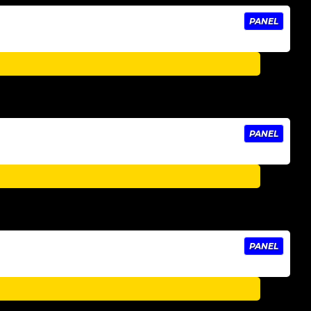
PANEL
PANEL
PANEL