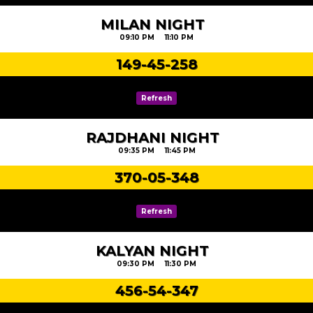
MILAN NIGHT
09:10 PM 11:10 PM
149-45-258
RAJDHANI NIGHT
09:35 PM 11:45 PM
370-05-348
KALYAN NIGHT
09:30 PM 11:30 PM
456-54-347