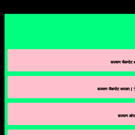
कल्याण जैकपोट 
कल्याण जैकपोट धमाका 
कल्याण ओप