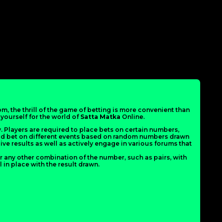
m, the thrill of the game of betting is more convenient than
yourself for the world of
Satta Matka
Online.
. Players are required to place bets on certain numbers,
uld bet on different events based on random numbers drawn
ve results as well as actively engage in various forums that
or any other combination of the number, such as pairs, with
in place with the result drawn.