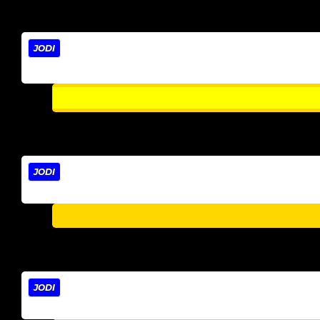
JODI
JODI
JODI