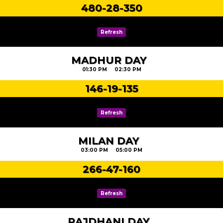
480-28-350
MADHUR DAY
01:30 PM 02:30 PM
146-19-135
MILAN DAY
03:00 PM 05:00 PM
266-47-160
RAJDHANI DAY