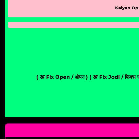
Kalyan Open
( 💯
Fix
Open / ओपन ) ( 💯 Fix Jodi / फिक्स ज