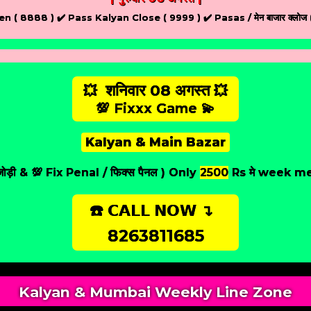
 ( 8888 ) ✔️ Pass Kalyan Close ( 9999 ) ✔️ Pasas / मेन बाजार क्लोज ( 1
शनिवार 08 अगस्त
💥
💥
💯 Fixxx Game 💫
Kalyan & Main Bazar
ोड़ी & 💯 Fix Penal / फिक्स पैनल ) Only
2500
Rs मे week memb
☎️ 𝗖𝗔𝗟𝗟 𝗡𝗢𝗪 ↴
8263811685
Kalyan & Mumbai Weekly Line Zone