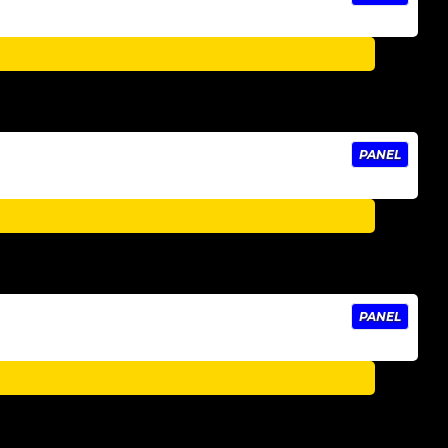
PANEL
PANEL