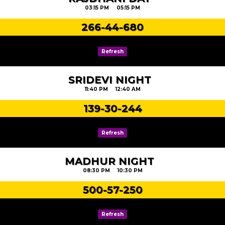
03:15 PM 05:15 PM
266-44-680
SRIDEVI NIGHT
11:40 PM 12:40 AM
139-30-244
MADHUR NIGHT
08:30 PM 10:30 PM
500-57-250