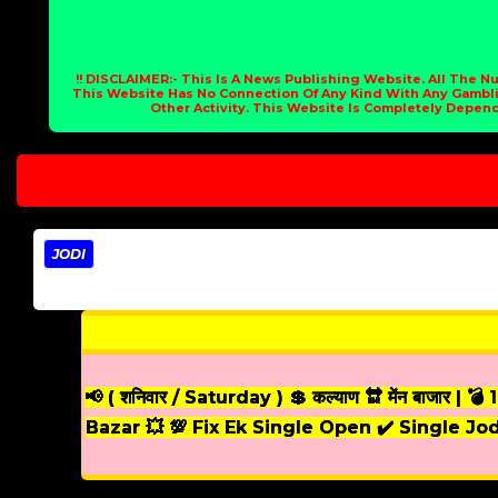
!! DISCLAIMER:- This Is A News Publishing Website. All The N
This Website Has No Connection Of Any Kind With Any Gambli
Other Activity. This Website Is Completely Depen
JODI
📢 ( शनिवार / Saturday ) 💲 कल्याण 🔛 मेंन बाजार | 💣
Bazar 💥 💯 Fix Ek Single Open ✔️ Single Jodi