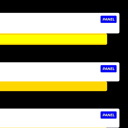
PANEL
PANEL
PANEL