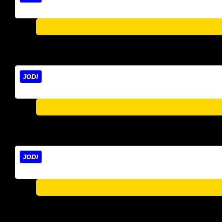
JODI
JODI