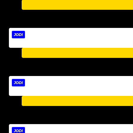
JODI
JODI
JODI