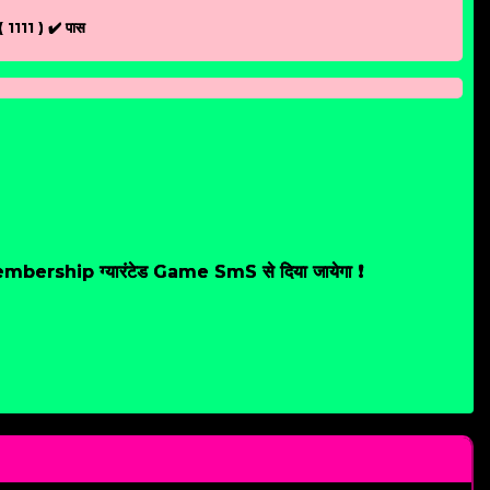
111 ) ✔️ पास
ership ग्यारंटेड Game SmS से दिया जायेगा ❗