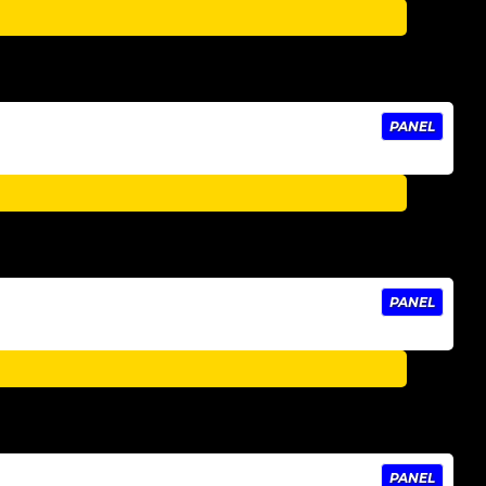
PANEL
PANEL
PANEL