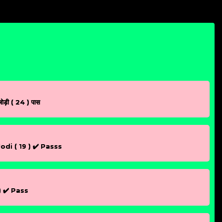
ोड़ी ( 24 ) पास
 Jodi ( 19 ) ✔️ Passs
 ) ✔️ Pass