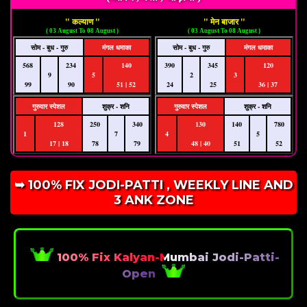
" कल्याण "
" मेन बाजार "
( 03 August To 08 August )
( 03 August To 08 August )
सोम - बुध - गुरु
मंगल धमाका
सोम - बुध - गुरु
मंगल धमाका
568
234
140
390
345
120
9
5
2
3
99
90
51 | 52
24
25
36 | 37
गुरुवार स्पेशल
शुक्र - शनि
गुरुवार स्पेशल
शुक्र - शनि
128
250
340
130
140
780
1
7
4
5
17 | 18
78
79
48 | 40
51
52
➥ 100% FIX JODI-PATTI , WEEKLY LINE AND
3 ANK ZONE
100% Fix Kalyan-Mumbai Jodi-Patti-
Open