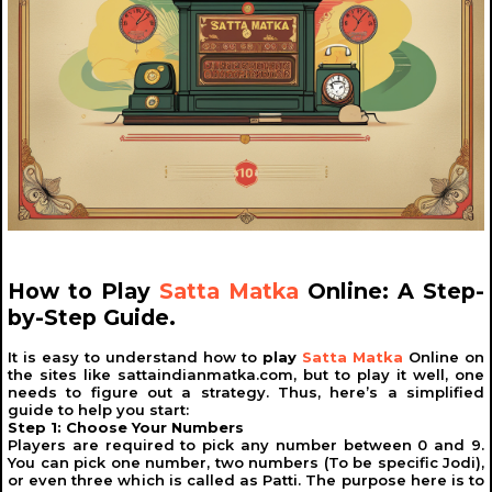
have made it an essential tool for both beginners and
seasoned players.
Exploring Kalyan Matka
Kalyan Matka is another popular variant of
Indian
Matka
, named after Kalyanji Bhagat, who played a
pivotal role in shaping the modern version of the game.
Introduced in the 1960s, Kalyan Matka was initially
played only during weekdays, but its immense
popularity led to its extension to weekends as well.
Kalyan Matka is known for its simplicity and high
payouts. The game involves betting on numbers from a
pre-determined set, with results declared at specific
How to Play
Satta Matka
Online: A Step-
intervals. Over time, it has become a favorite among
players due to its accessibility and the thrill it offers.
by-Step Guide.
How to Play
Indian Matka
It is easy to understand how to
play
Satta Matka
Online on
the sites like sattaindianmatka.com, but to play it well, one
Playing
Indian Matka
requires a basic
needs to figure out a strategy. Thus, here’s a simplified
understanding of the rules and a bit of strategy.
guide to help you start:
Here’s a step-by-step guide to get started:
Step 1: Choose Your Numbers
Choose a Matka variant: Decide whether you want
Players are required to pick any number between 0 and 9.
to play
Satta Matka
,
Boss Matka
, Kalyan Matka, or
You can pick one number, two numbers (To be specific Jodi),
another type.
or even three which is called as Patti. The purpose here is to
Select your numbers: Pick a set of three numbers