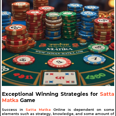
also essential to use trusted platforms that adhere to
legal and ethical standards.
The Digital Evolution of
Indian Matka
The advent of the internet has transformed
Indian
Matka
, making it more accessible than ever. Online
platforms now offer a wide range of Matka games,
including
Satta Matka
,
Boss Matka
, and Kalyan Matka.
These platforms provide a convenient and secure way
for players to participate from the comfort of their
homes.
Online Matka platforms offer several advantages,
including:
Instant access: Players can participate anytime,
anywhere.
Secure transactions: Online platforms use
advanced security measures to protect players’
data and funds.
Comprehensive information: Players can access
charts, results, and tips in real time.
Exceptional Winning Strategies for
Satta
The digital evolution of
Indian Matka
has also led
to the emergence of mobile apps, further
Matka
Game
enhancing accessibility and convenience.
Success in
Satta Matka
Online is dependent on some
The Future of
Indian Matka
elements such as strategy, knowledge, and some amount of