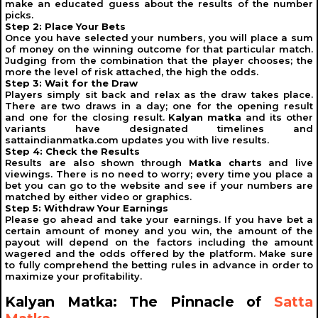
make an educated guess about the results of the number
between 0 and 9.
picks.
Calculate the total: Add the three numbers
Step 2: Place Your Bets
together and take the last digit as your final
Once you have selected your numbers, you will place a sum
selection.
of money on the winning outcome for that particular match.
Place your bet: Choose the amount you want to
Judging from the combination that the player chooses; the
wager on your chosen numbers.
more the level of risk attached, the high the odds.
Wait for the results: Results are declared at
Step 3: Wait for the Draw
specific times, and winners are determined
Players simply sit back and relax as the draw takes place.
based on their predictions.
There are two draws in a day; one for the opening result
While the game relies heavily on luck,
and one for the closing result.
Kalyan matka
and its other
experienced players often analyze charts and
variants have designated timelines and
past results to identify patterns and improve their
sattaindianmatka.com updates you with live results.
odds.
Step 4: Check the Results
Results are also shown through
Matka charts
and live
The Role of Matka Charts
viewings. There is no need to worry; every time you place a
bet you can go to the website and see if your numbers are
Matka charts are an essential tool for players looking to
matched by either video or graphics.
gain an edge in
Indian Matka
. These charts display
Step 5: Withdraw Your Earnings
historical results, helping players identify trends and
Please go ahead and take your earnings. If you have bet a
patterns. By studying these charts, players can make
certain amount of money and you win, the amount of the
more informed decisions and increase their chances of
payout will depend on the factors including the amount
winning.
wagered and the odds offered by the platform. Make sure
to fully comprehend the betting rules in advance in order to
Different variants of
Indian Matka
have their own
maximize your profitability.
dedicated charts, including DP Boss charts and Kalyan
charts. These charts are regularly updated to provide
Kalyan Matka: The Pinnacle of
Satta
accurate and timely information to players.