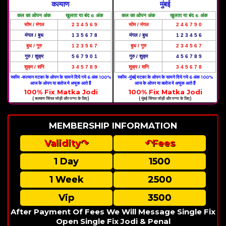
कल्याण
मुंबई
कल का ओपन अंक
खुलता या बंद 6 अंक
कल का ओपन अंक
खुलता या बंद 6 अंक
सोम / मंगल
2 3 4 5 6 9
सोम / मंगल
2 4 6 7 9 0
मंगल / बुध
1 3 5 6 7 8
मंगल / बुध
1 2 3 4 5 6
बुध / गुरु
1 2 3 5 6 7
बुध / गुरु
2 3 4 5 6 7
गुरु / शुक्र
5 6 7 9 0 1
गुरु / शुक्र
4 5 6 7 8 9
शुक्र / शनि
3 4 5 7 8 9
शुक्र / शनि
3 4 5 6 7 8
स्कीम -
कल्यान मटका के ओपन के सामने दिये गये 6 अंक 100%
स्कीम -
मुंबई मटका के ओपन के सामने दिये गये 6 अंक 100%
आज के ओपन या क्लोज मे अचूक आते हैं
आज के ओपन या क्लोज मे अचूक आते हैं
100% Fix Matka Jodi
100% Fix Matka Jodi
( कल्याण सिंगल जोड़ी और पन्ना के लिए )
( मुंबई सिंगल जोड़ी और पन्ना के लिए )
MEMBERSHIP INFORMATION
Validity↷
↶Fees
1 Day
1500
1 Week
2500
Vip
3500
After Payment Of Fees We Will Message Single Fix
Open Single Fix Jodi & Penal