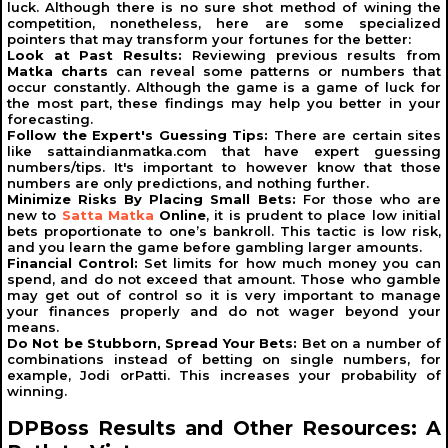
luck. Although there is no sure shot method of wining the
Indian Matka
continues to evolve, adapting to changing
competition, nonetheless, here are some specialized
times and player preferences. The game’s rich history
pointers that may transform your fortunes for the better:
and cultural significance ensure its enduring popularity.
Look at Past Results:
Reviewing previous results from
As technology advances, Matka is likely to become
Matka charts
can reveal some patterns or numbers that
even more sophisticated, offering players new and
occur constantly. Although the game is a game of luck for
exciting ways to participate.
the most part, these findings may help you better in your
forecasting.
Despite its challenges,
Indian Matka
remains a beloved
Follow the Expert's Guessing Tips:
There are certain sites
pastime for millions, blending luck, strategy, and
like sattaindianmatka.com that have expert guessing
excitement. Whether you’re a seasoned player or a
numbers/tips. It's important to however know that those
newcomer, the world of Matka offers endless
numbers are only predictions, and nothing further.
opportunities for entertainment and rewards.
Minimize Risks By Placing Small Bets:
For those who are
new to
Satta Matka
Online
, it is prudent to place low initial
Indian Matka
is more than just a game; it’s a cultural
bets proportionate to one’s bankroll. This tactic is low risk,
phenomenon that has captivated generations. From its
and you learn the game before gambling larger amounts.
humble beginnings with earthen pots to its modern
Financial Control:
Set limits for how much money you can
digital avatar, the game has come a long way. With
spend, and do not exceed that amount. Those who gamble
variants like
Satta Matka
, Boss Matka, DP Boss, and
may get out of control so it is very important to manage
Kalyan Matka, there’s something for everyone in the
your finances properly and do not wager beyond your
world of Matka.
means.
As you explore this fascinating world, remember to play
Do Not be Stubborn, Spread Your Bets:
Bet on a number of
responsibly and enjoy the thrill it offers. Whether you’re
combinations instead of betting on single numbers, for
analyzing charts, placing bets, or celebrating a win,
example, Jodi orPatti. This increases your probability of
Indian Matka
is an experience like no other.
winning.
Indian Matka
, also known as
Satta Matka
, is a popular
DPBoss Results and Other Resources: A
form of gambling that originated in India in the 1960s.