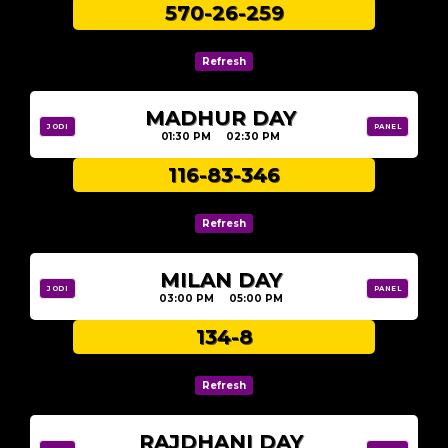
570-26-259
MADHUR DAY
JODI
PANEL
01:30 PM 02:30 PM
116-83-346
MILAN DAY
JODI
PANEL
03:00 PM 05:00 PM
134-8
RAJDHANI DAY