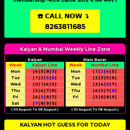
membership ग्यारंटेड Game SmS से दिया जायेगा ❗
☎️ 𝗖𝗔𝗟𝗟 𝗡𝗢𝗪 ↴
8263811685
Kalyan & Mumbai Weekly Line Zone
Kalyan
Main Bazar
Week
Kalyan Line
Week
Mumbai Line
Mon
|
4
|
5
|
8
|
9
|
Mon
|
1
|
2
|
4
|
5
|
Tus
|
1
|
2
|
5
|
6
|
Tus
|
2
|
3
|
5
|
6
|
Wed
|
0
|
1
|
4
|
5
|
Wed
|
3
|
4
|
6
|
7
|
Thu
|
3
|
4
|
7
|
8
|
Thu
|
4
|
5
|
7
|
8
|
Fri
|
4
|
5
|
6
|
7
|
Fri
|
5
|
6
|
8
|
9
|
Sat
|
7
|
8
|
9
|
0
|
( 03 August To 08 August )
( 03 August To 08 August )
KALYAN HOT GUESS FOR TODAY