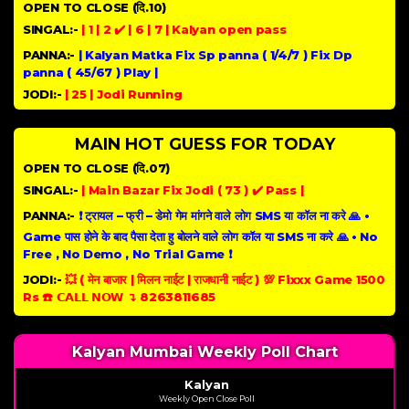
OPEN TO CLOSE (दि.10)
SINGAL:-
| 1 | 2 ✔️ | 6 | 7 | Kalyan open pass
PANNA:-
| Kalyan Matka Fix Sp panna ( 1/4/7 ) Fix Dp
panna ( 45/67 ) Play |
JODI:-
| 25 | Jodi Running
MAIN HOT GUESS FOR TODAY
OPEN TO CLOSE (दि.07)
SINGAL:-
| Main Bazar Fix Jodi ( 73 ) ✔️ Pass |
PANNA:-
❗ ट्रायल – फ्री – डेमो गेम मांगने वाले लोग SMS या कॉल ना करे 🙏 •
Game पास होने के बाद पैसा देता हु बोलने वाले लोग कॉल या SMS ना करे 🙏 • No
Free , No Demo , No Trial Game ❗
JODI:-
💥 ( मेन बाजार | मिलन नाईट | राजधानी नाईट ) 💯 Fixxx Game 1500
Rs ☎️ 𝗖𝗔𝗟𝗟 𝗡𝗢𝗪 ↴ 8263811685
Kalyan Mumbai Weekly Poll Chart
Kalyan
Weekly Open Close Poll