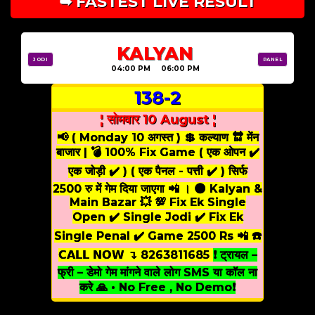
➥ FASTEST LIVE RESULT
KALYAN
JODI
PANEL
04:00 PM 06:00 PM
138-2
¦ सोमवार 10 August ¦
📢 ( Monday 10 अगस्त ) 💲 कल्याण 🔛 मेंन
बाजार | 💣 100% Fix Game ( एक ओपन ✔️
एक जोड़ी ✔️ ) ( एक पैनल - पत्ती ✔️ ) सिर्फ
2500 रु में गेम दिया जाएगा 📲 । 🌑 Kalyan &
Main Bazar 💥 💯 Fix Ek Single
Open ✔️ Single Jodi ✔️ Fix Ek
Single Penal ✔️ Game 2500 Rs 📲 ☎️
𝗖𝗔𝗟𝗟 𝗡𝗢𝗪 ↴ 8263811685
❗ ट्रायल –
फ्री – डेमो गेम मांगने वाले लोग SMS या कॉल ना
करे 🙏 • No Free , No Demo❗