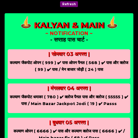
KALYAN & MAIN
~ NOTIFICATION ~
- सप्ताह पास चार्ट -
| सोमवार 03 अगस्त |
कल्याण जैकपोट ओपन ( 999 ) ✔️ पास ओपन पैनल ( 568 ) ✔️ पास और क्लोज
( 99 ) ✔️ पास / मेन बाजार जोड़ी ( 24 ) पास
| मंगलवार 04 अगस्त |
कल्याण जैकपोट धमाका ( 780 ) ✔️ क्लोज पैनल पास और क्लोज ( 55555 ) ✔️
पास / Main Bazar Jackpot Jodi ( 19 ) ✔️ Passs
| बुधवार 05 अगस्त |
कल्याण ओपन ( 6666 ) ✔️ पास और कल्याण क्लोज पास ( 6666 ) ✔️ /
Main bazar fix ( 69 ) ✔️ Pass