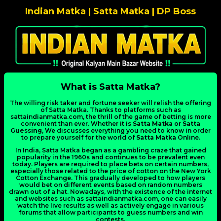
Indian Matka | Satta Matka | DP Boss
What is Satta Matka?
The willing risk taker and fortune seeker will relish the offering
of Satta Matka. Thanks to platforms such as
sattaindianmatka.com, the thrill of the game of betting is more
convenient than ever. Whether it is
Satta Matka
or
Satta
Guessing
, We discusses everything you need to know in order
to prepare yourself for the world of
Satta Matka
Online.
In India, Satta Matka began as a gambling craze that gained
popularity in the 1960s and continues to be prevalent even
today. Players are required to place bets on certain numbers,
especially those related to the price of cotton on the New York
Cotton Exchange. This gradually developed to how players
would bet on different events based on random numbers
drawn out of a hat. Nowadays, with the existence of the internet
and websites such as sattaindianmatka.com, one can easily
watch the live results as well as actively engage in various
forums that allow participants to guess numbers and win
contests.