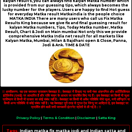
kalyan result’s, you can always find Kalyan Matka number which
Responsible Gambling in
Indian Matka
DPBoss games
and results which are DPBoss Ratan,
is provided from our guessing tips, which always becomes the
DPBoss Line, Rajdhani DPBoss etc. The websites
lucky number for the players. Users are happy to find Hot guess
provide charts that are either paid for or offered free
While
Satta Matka
offers high returns, players must
for everyday Matka result Matkaindia is the people choice
to enhance pregnancy as you can see how the game
gamble responsibly. Betting within one’s means
MATKA INDIA There are many users who call us Fix Matka
has been played in the past and make a good bet.
Results King because we give fix and final guessing result for
ensures the game remains enjoyable and avoids
kalyan Matka numbers, Tips, Today Matka number, Matka
financial distress.
Kalyan Matka Panel Chart What is it
Result, Chart & Jodi on Main mumbai Not only this we provide
comprehensive Matka India net result for all markets like
Conclusion
And How to Utilise It?
Kalyan Matka, Mumbai, Milan & Rajdhani open & Close, Panna,
Jodi & Ank. TIME & DATE
From its origins in the cotton markets to its modern
The Kalyan Matka Panel Chart is especially important
digital incarnation,
Indian Matka
has evolved
for fans of
Satta gambling
who wish to thoroughly
significantly. Platforms like
Indian Matka
,
Dpboss
, and
study past games in order to win in the future. In
markets like
Kalyan Matka
have played a pivotal role in
general this chart is a box type graph of the results of
shaping its legacy. Whether you're a seasoned player
the games whereby each box or cell of the graph
or a newcomer,
Satta Matka
offers a unique blend of
contains either a number or several numbers or even a
tradition, strategy, and excitement.
combination of numbers.
Analyzing the chart of
Kalyan Matka Panel
, one can
About
Satta Matka
reveal challenging trends of which numbers get drawn
repeatedly, or which particular combination has been
!! अस्वीकरण: यह एक समाचार प्रकाशन वेबसाइट है। वेबसाइट में दिखाए गए सभी नंबर अंकगणित और आर्टिफिशियल
इंटेलिजेंस (एआई) पर आधारित हैं और राशि चक्र के आधार पर प्रदर्शित किए गए हैं। इस वेबसाइट का किसी भी जुआ
previously successful. This kind of information could
Satta Matka
, a name synonymous with excitement and
प्रतिष्ठान से किसी भी प्रकार का कोई संबंध नहीं है। वेबसाइट का किसी भी अवैध गतिविधि जैसे जुआ, मनी लॉन्ड्रिंग या
assist players in making better wagers.
strategy, has been a cornerstone of traditional
किसी अन्य गतिविधि से कोई संबंध नहीं है। यह वेबसाइट पूरी तरह से गूगल ऐड रेवेन्यू पर आश्रित है, इस वेबसाइट पर
प्रदर्शित होने वाली सभी जानकारी इंटरनेट स्रोतों से ली गई है। !!
gambling in India for decades. Emerging from the
How to Interpret 5820+ happy
practice of betting on cotton rates between the New
York Cotton Exchange and the Bombay Cotton Exchange
customers across Pen India. Charts
Privacy Policy
|
Terms & Condition
|
Disclaimer
|
Satta King
in the 1960s,
Satta Matka
evolved into a numbers-
based lottery game. Today, this thrilling activity attracts
5820+ happy customers across Pen India. is also a
Tags:
Indian matka fix matka jodi and Indian satta and
players from all walks of life. For the latest updates and