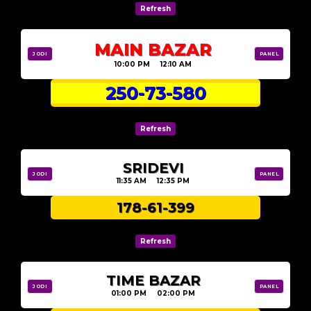
MAIN BAZAR
JODI
PANEL
10:00 PM 12:10 AM
250-73-580
SRIDEVI
JODI
PANEL
11:35 AM 12:35 PM
178-61-399
TIME BAZAR
JODI
PANEL
01:00 PM 02:00 PM