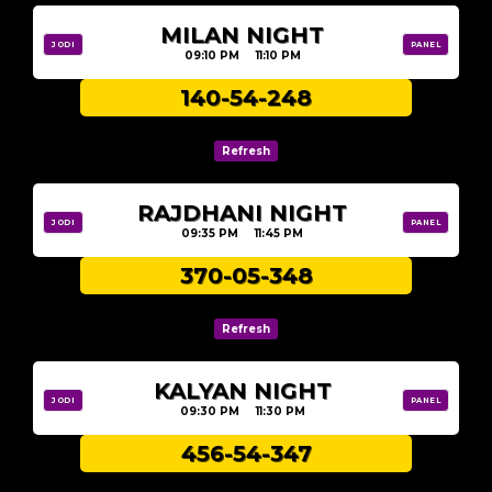
MILAN NIGHT
JODI
PANEL
09:10 PM 11:10 PM
140-54-248
RAJDHANI NIGHT
JODI
PANEL
09:35 PM 11:45 PM
370-05-348
KALYAN NIGHT
JODI
PANEL
09:30 PM 11:30 PM
456-54-347