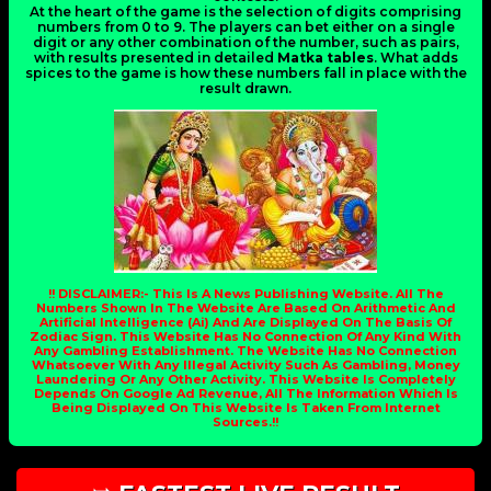
At the heart of the game is the selection of digits comprising
numbers from 0 to 9. The players can bet either on a single
digit or any other combination of the number, such as pairs,
with results presented in detailed
Matka tables
. What adds
spices to the game is how these numbers fall in place with the
result drawn.
!! DISCLAIMER:- This Is A News Publishing Website. All The
Numbers Shown In The Website Are Based On Arithmetic And
Artificial Intelligence (Ai) And Are Displayed On The Basis Of
Zodiac Sign. This Website Has No Connection Of Any Kind With
Any Gambling Establishment. The Website Has No Connection
Whatsoever With Any Illegal Activity Such As Gambling, Money
Laundering Or Any Other Activity. This Website Is Completely
Depends On Google Ad Revenue, All The Information Which Is
Being Displayed On This Website Is Taken From Internet
Sources.!!