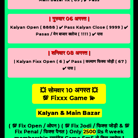
| गुरुवार 06 अगस्त |
Kalyan Open ( 8888 ) ✔️ Pass Kalyan Close ( 9999 ) ✔️
Pasas / मेन बाजार क्लोज ( 1111 ) ✔️ पास
| शनिवार 08 अगस्त |
| Kalyan Fixx Open ( 6 ) ✔️ Pass | कल्याण फिक्स जोड़ी ( 67 )
✔️ पास |
अगस्त
💥 सोमवार 10
💥
💯 Fixxx Game 💫
Kalyan & Main Bazar
( 💯
Fix
Open / ओपन ) ( 💯 Fix Jodi / फिक्स जोड़ी & 💯
Fix Penal / फिक्स पैनल ) Only
2500
Rs मे week