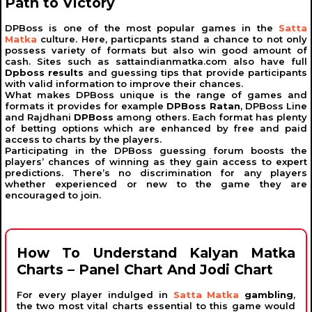
Path to Victory
Initially, it involved betting on the opening and closing
rates of cotton from the New York Cotton Exchange and
the Bombay Cotton Exchange. Over time, numbers
DPBoss is one of the most popular games in the
Satta
replaced cotton rates, giving birth to the modern
Satta
Matka
culture. Here, particpants stand a chance to not only
Matka
system.
possess variety of formats but also win good amount of
cash. Sites such as sattaindianmatka.com also have full
Origin of the Name "Satta Matka"
Dpboss results
and guessing tips that provide participants
with valid information to improve their chances.
What makes DPBoss unique is the range of games and
The term "
Satta
" means betting or gambling, while
formats it provides for example
DPBoss Ratan
, DPBoss Line
"
Matka
" refers to an earthen pot. Initially, numbers were
and Rajdhani
DPBoss
among others. Each format has plenty
drawn from a pot, which is how the name
Satta Matka
of betting options which are enhanced by free and paid
came into existence. The game’s simplicity and
access to charts by the players.
excitement made it widely popular, leading to various
Participating in the DPBoss guessing forum boosts the
markets and forms.
players’ chances of winning as they gain access to expert
predictions. There’s no discrimination for any players
Role of DPBoss in
Satta Matka
whether experienced or new to the game they are
encouraged to join.
One of the most trusted platforms in the
Satta Matka
ecosystem is
Dpboss
. Known for accurate results and
tips, it provides resources such as Kalyan Matka results,
panel charts, and guessing tips. Players rely on DPBoss
for its commitment to transparency and reliability.
How To Understand Kalyan Matka
Charts – Panel Chart And Jodi Chart
What is Kalyan Matka?
For every player indulged in
Satta Matka
gambling
,
Kalyan Matka
is one of the oldest and most popular
the two most vital charts essential to this game would
markets. Introduced by Kalyanji Bhagat, it operates