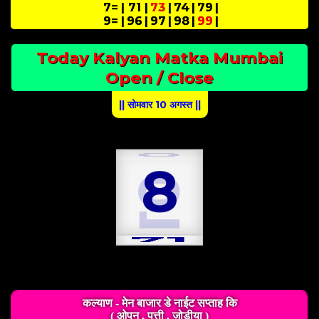
7=
|
71
|
73
|
74
|
79
|
9=
|
96
|
97
|
98
|
99
|
Today Kalyan Matka Mumbai
Open / Close
|| सोमवार 10 अगस्त ||
8
89
01
7
कल्याण - मेन बाजार डे नाईट सप्ताह कि
( ओपन , पत्ती , जोड़ीया )