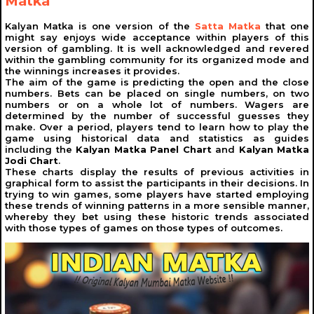
Matka
Tips for Success in
Satta Matka
Kalyan Matka is one version of the
Satta Matka
that one
While
Satta Matka
is largely a game of chance,
might say enjoys wide acceptance within players of this
there are a few tips that can help players improve
version of gambling. It is well acknowledged and revered
their gameplay:
within the gambling community for its organized mode and
Start small: Begin with smaller bets to minimize
the winnings increases it provides.
risks.
The aim of the game is predicting the open and the close
Study the charts: Analyze historical data to
numbers. Bets can be placed on single numbers, on two
identify patterns.
numbers or on a whole lot of numbers. Wagers are
Set a budget: Decide on a fixed amount to avoid
determined by the number of successful guesses they
overspending.
make. Over a period, players tend to learn how to play the
game using historical data and statistics as guides
Stay disciplined: Avoid chasing losses and stick to
including the
Kalyan Matka Panel Chart
and
Kalyan Matka
your strategy.
Jodi Chart
.
Use reliable platforms: Choose trusted sources
These charts display the results of previous activities in
like DP Boss for accurate results and tips.
graphical form to assist the participants in their decisions. In
trying to win games, some players have started employing
The Legal Landscape of
Indian Matka
these trends of winning patterns in a more sensible manner,
whereby they bet using these historic trends associated
Gambling laws in India vary by state, and the legality of
with those types of games on those types of outcomes.
Indian Matka
depends on local regulations. While
some states have banned it, others allow it under
specific conditions. Online platforms have further
complicated the legal landscape, as many operate
from jurisdictions where gambling is legal.
Players should be aware of the laws in their region and
ensure they participate in Matka games responsibly. It’s