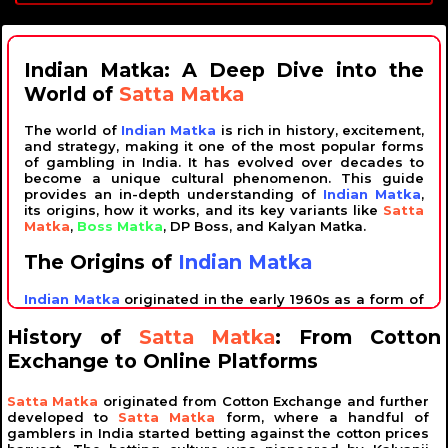
Indian Matka: A Deep Dive into the
World of
Satta Matka
The world of
Indian Matka
is rich in history, excitement,
and strategy, making it one of the most popular forms
of gambling in India. It has evolved over decades to
become a unique cultural phenomenon. This guide
provides an in-depth understanding of
Indian Matka
,
its origins, how it works, and its key variants like
Satta
Matka
,
Boss Matka
, DP Boss, and Kalyan Matka.
The Origins of
Indian Matka
Indian Matka
originated in the early 1960s as a form of
lottery gambling. The term "Matka" refers to an earthen
pot, which was initially used to draw numbers. The
History of
Satta Matka
: From Cotton
game was introduced by Ratan Khatri, often referred to
Exchange to Online Platforms
as the "King of Matka," who popularized it across the
country. Over time, it became a widely recognized form
of entertainment, blending luck with strategic number
Satta Matka
originated from Cotton Exchange and further
guessing.
developed to
Satta Matka
form, where a handful of
gamblers in India started betting against the cotton prices
Initially, the game involved betting on the opening and