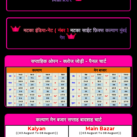
मटका इंडिया•नेट ( नंबर 1 मटका साईट फ़िक्स कल्याण मुंबई
गेम
सप्ताहिक ओपन - क्लोज जोड़ी - पैनल चार्ट
कल्याण
मेन बाजार
140
160
568
190
119
390
130
780
4✔️
सोम
5
7
9✔
0
सोम
1
2✔
5
53
74
99
01
18
24
49
50
560
390
250
170
345
120
230
280
मंगल
1
2
7
8
मंगल
2
3
5
0
14
25
76
87
23
34
56
09
238
257
780
123
190
560
238
170
6✔️
बुध
3
4
5
बुध
0
1
3
8
30
41
52
63
01
12
33
86
790
340
468
270
470
248
790
250
8✔️
9✔️
1✔️
6✔️
गुरु
6
7
गुरु
4
7
64
75
86
97
15
41
62
73
345
346
347
230
456
330
260
270
5✔️
शुक्र
2
3
4
शुक्र
5
6
8
9
28
39
40
51
57
68
89
90
कल्याण मेन बजार सप्ताह बादशाह चार्ट
Kalyan
Main Bazar
( ( 03 August To 08 August ) )
( ( 03 August To 08 August ) )