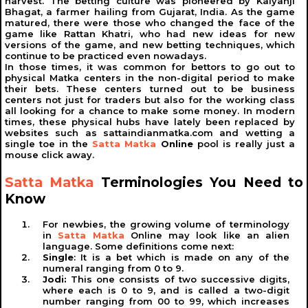
harvest. The betting culture was pioneered by Kalyanji
closing rates of cotton traded on the New York Cotton
Bhagat, a farmer hailing from Gujarat, India. As the game
Exchange. When this practice was banned, the game
matured, there were those who changed the face of the
adapted to involve random numbers drawn from a
game like Rattan Khatri, who had new ideas for new
Matka. This adaptability ensured its survival and
versions of the game, and new betting techniques, which
eventual rise in popularity.
continue to be practiced even nowadays.
In those times, it was common for bettors to go out to
Understanding
Satta Matka
physical Matka centers in the non-digital period to make
their bets. These centers turned out to be business
Satta Matka
is the broader term for the entire betting
centers not just for traders but also for the working class
system that originated with
Indian Matka
. The word
all looking for a chance to make some money. In modern
"Satta" means betting, and "Matka" refers to the pot
times, these physical hubs have lately been replaced by
used to draw numbers. The game has simple rules but
websites such as sattaindianmatka.com and wetting a
requires a deep understanding of its patterns and
single toe in the
Satta Matka
Online
pool is really just a
probabilities.
mouse click away.
Players bet on a set of numbers between 0 and 9. The
Satta Matka
Terminologies You Need to
winning numbers are drawn at specific times, and
participants who guessed correctly win substantial
Know
rewards. Over the years,
Satta Matka
has diversified
into various types, each with unique rules and
For newbies, the growing volume of terminology
schedules, offering enthusiasts a wide range of
in
Satta Matka
Online may look like an alien
options.
language. Some definitions come next:
Single
: It is a bet which is made on any of the
The Rise of
Boss Matka
numeral ranging from 0 to 9.
Jodi:
This one consists of two successive digits,
Boss Matka
is one of the most popular variants of
where each is 0 to 9, and is called a two-digit
Indian Matka
. It combines the thrill of gambling with a
number ranging from 00 to 99, which increases