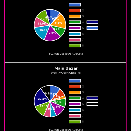
( ( 03 August To 08 August ) )
Main Bazar
Weekly Open Close Poll
( ( 03 August To 08 August ) )