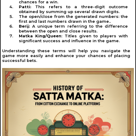
structured system that appeals to both new and
chances for a win.
experienced players. The term "Boss" signifies the
Patti:
This refers to a three-digit outcome
authority and reliability associated with this variant,
obtained by summing up several drawn digits.
making it a preferred choice for many.
The open/close from the generated numbers: the
first and last numbers drawn in the game..
What sets
Boss Matka
apart is its well-organized
Berij:
A unique term referring to the difference
approach to number selection and result declaration.
between the open and close results.
Players can participate in daily draws and try their luck
Matka King/Queen
: Titles given to players with
by predicting the correct numbers. The game is known
significant success and influence in the game.
for its transparency and fair play, making it a trusted
platform for Matka enthusiasts.
Understanding these terms will help you navigate the
game more easily and enhance your chances of placing
DP Boss: The Gateway to Accurate
successful bets.
Matka Results
DP Boss is a prominent name in the
Satta Matka
world,
serving as a hub for accurate and timely results. For
players, DP Boss is the go-to platform for accessing
charts, results, and tips to enhance their chances of
winning. It has earned a reputation for reliability and
consistency, making it a cornerstone of the
Indian
Matka
community.
DP Boss provides detailed insights into different Matka
games, including
Boss Matka
, Kalyan Matka, and
others. It also offers expert advice and predictions,
helping players make informed decisions. The
platform’s user-friendly interface and regular updates