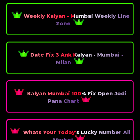
Weekly Kalyan - Mumbai Weekly Line
Zone
Date Fix 3 Ank Kalyan - Mumbai -
Milan
Kalyan Mumbai 100% Fix Open Jodi
Pana Chart
Whats Your Today's Lucky Number All
Market