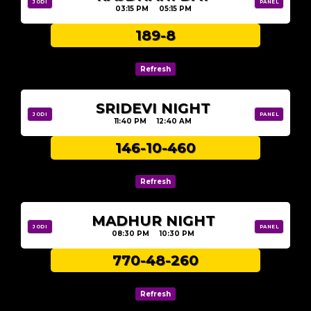
JODI
PANEL
03:15 PM 05:15 PM
189-8
SRIDEVI NIGHT
JODI
PANEL
11:40 PM 12:40 AM
146-10-460
MADHUR NIGHT
JODI
PANEL
08:30 PM 10:30 PM
770-48-260