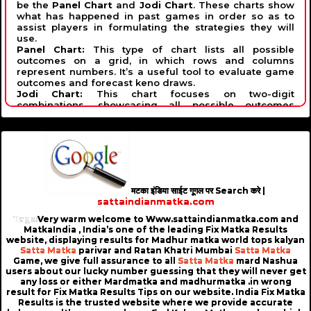
be the
Panel Chart
and
Jodi Chart
. These charts show
daily, unlike other markets with specific schedules. This
what has happened in past games in order so as to
availability has made it a favorite among players.
assist players in formulating the strategies they will
use.
The Structure of
Indian Matka
Panel Chart:
This type of chart lists all possible
outcomes on a grid, in which rows and columns
The essence of
Indian Matka
lies in its systematic
represent numbers. It’s a useful tool to evaluate game
approach. Players select numbers between 0 and 9,
outcomes and forecast keno draws.
which are combined to form a sum. For instance, if a
Jodi Chart:
This chart focuses on two-digit
player chooses 3, 5, and 7, their sum is 15, and the last
combinations, showcasing all possible outcomes
digit (5) becomes the result. This element of strategy
ranging from 00 to 99. By studying the frequency and
makes
Satta Matka
more than just a game of chance.
occurrence of specific pairs, players can make better-
informed bets.
The Analytical Side of
Satta Matka
Both charts play a crucial role in determining the most
likely outcomes, and players who master the use of
these tools are more likely to find success in
Kalyan
Experienced players analyze charts and patterns to
Matka.
make informed decisions. Websites like
Indian Matka
मटका इंडिया साईट गूगल पर Search करे |
and
Dpboss
provide resources such as Jodi and panel
sattaindianmatka.com
Understanding DPBoss Results and
charts, enhancing the analytical aspect of the game.
Tags:
Very warm welcome to Www.sattaindianmatka.com and
How to Use Them
MatkaIndia , India’s one of the leading Fix Matka Results
Modernization Through Technology
website, displaying results for Madhur matka world tops kalyan
DPBoss is one of the most widely used platforms in the
Satta Matka
parivar and Ratan Khatri Mumbai
Satta Matka
Online platforms have revolutionized
Satta Matka
.
Satta Matka
world as well. Thanks to its accurate
Game, we give full assurance to all
Satta Matka
mard Nashua
Players can now access results, charts, and betting
users about our lucky number guessing that they will never get
results and forecasts, this platform has turned into a
any loss or either Mardmatka and madhurmatka .in wrong
options conveniently through websites and mobile
destination for game players who want to better their
result for Fix Matka Results Tips on our website. India Fix Matka
apps, eliminating the need for physical locations.
betting methods.
Results is the trusted website where we provide accurate
On
sattaindianmatka.com
, you can get various