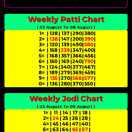
Weekly Patti Chart
( 03 August To 08 August )
1=
|
128
|
137
|
290
|
380
|
2=
|
138
|
147
|
200
|
390
|
3=
|
120
|
139
|
490
|
580
|
4=
|
158
|
239
|
347
|
400
|
5=
|
168
|
357
|
366
|
456
|
6=
|
150
|
169
|
240
|
790
|
7=
|
124
|
340
|
377
|
467
|
8=
|
189
|
279
|
369
|
459
|
9=
|
135
|
270
|
568
|
577
|
0=
|
136
|
280
|
370
|
550
|
Weekly Jodi Chart
( 03 August To 08 August )
1=
|
11
|
14
|
17
|
18
|
2=
|
24
|
25
|
26
|
28
|
4=
|
45
|
46
|
47
|
40
|
6=
|
63
|
64
|
65
|
67
|